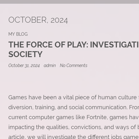
OCTOBER, 2024
MY BLOG
THE FORCE OF PLAY: INVESTIGAT
SOCIETY
on
October 31, 2024
admin
No Comments
The
Force
of
Play:
Investigating
the
Games have been a vital piece of human culture for
Effect
diversion, training, and social communication. Fr
of
Games
current computer games like Fortnite, games have
on
Society
impacting the qualities, convictions, and ways of 
article, we will investigate the different jobs gam