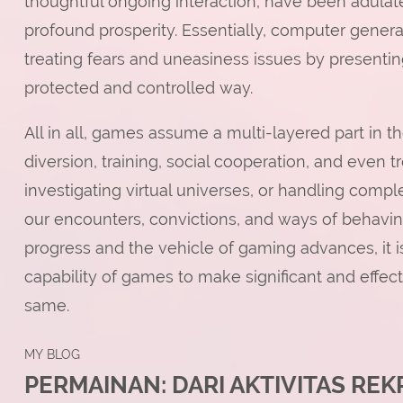
thoughtful ongoing interaction, have been adulat
profound prosperity. Essentially, computer generat
treating fears and uneasiness issues by presenting
protected and controlled way.
All in all, games assume a multi-layered part in the
diversion, training, social cooperation, and even
investigating virtual universes, or handling compl
our encounters, convictions, and ways of behaving
progress and the vehicle of gaming advances, it i
capability of games to make significant and effe
same.
MY BLOG
PERMAINAN: DARI AKTIVITAS RE