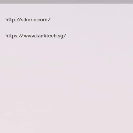
http://slkoric.com/
https://www.tanktech.sg/