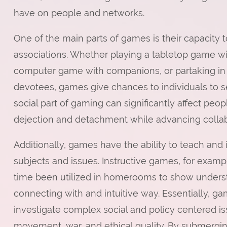
have on people and networks.
One of the main parts of games is their capacity 
associations. Whether playing a tabletop game wit
computer game with companions, or partaking in 
devotees, games give chances to individuals to se
social part of gaming can significantly affect peop
dejection and detachment while advancing collab
Additionally, games have the ability to teach and
subjects and issues. Instructive games, for examp
time been utilized in homerooms to show understud
connecting with and intuitive way. Essentially, ga
investigate complex social and policy centered iss
movement, war, and ethical quality. By submerging