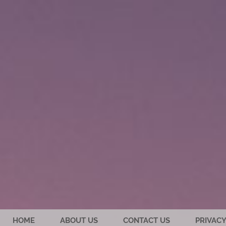
HOME
ABOUT US
CONTACT US
PRIVACY