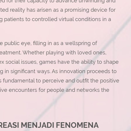
ed for their capacity to advance unwinding and
ed reality has arisen as a promising device for
 patients to controlled virtual conditions in a
 public eye, filling in as a wellspring of
 treatment. Whether playing with loved ones,
ex social issues, games have the ability to shape
 in significant ways. As innovation proceeds to
s fundamental to perceive and outfit the positive
ctive encounters for people and networks the
KREASI MENJADI FENOMENA