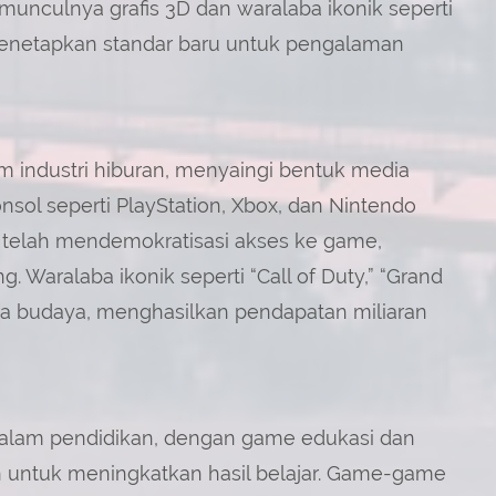
unculnya grafis 3D dan waralaba ikonik seperti
menetapkan standar baru untuk pengalaman
 industri hiburan, menyaingi bentuk media
konsol seperti PlayStation, Xbox, dan Nintendo
telah mendemokratisasi akses ke game,
. Waralaba ikonik seperti “Call of Duty,” “Grand
ena budaya, menghasilkan pendapatan miliaran
dalam pendidikan, dengan game edukasi dan
n untuk meningkatkan hasil belajar. Game-game