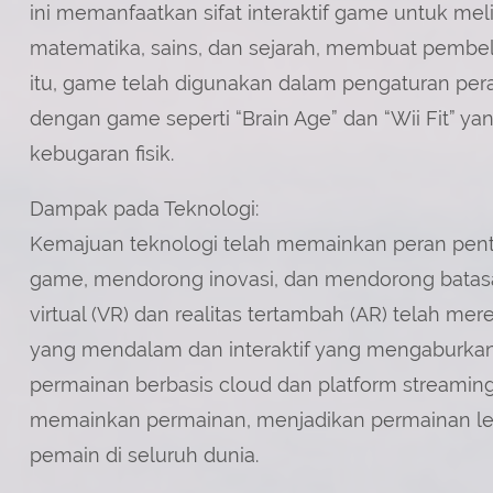
ini memanfaatkan sifat interaktif game untuk mel
matematika, sains, dan sejarah, membuat pembel
itu, game telah digunakan dalam pengaturan peraw
dengan game seperti “Brain Age” dan “Wii Fit” 
kebugaran fisik.
Dampak pada Teknologi:
Kemajuan teknologi telah memainkan peran pe
game, mendorong inovasi, dan mendorong batasan
virtual (VR) dan realitas tertambah (AR) telah 
yang mendalam dan interaktif yang mengaburkan ba
permainan berbasis cloud dan platform streami
memainkan permainan, menjadikan permainan le
pemain di seluruh dunia.