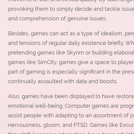
provoking them to simply decide and tackle issu
and comprehension of genuine issues.
Besides, games can act as a type of idealism, pe
and tensions of regular daily existence briefly. Wh
pretending games like Skyrim or building elabora
games like SimCity, games give a space to player
part of gaming is especially significant in the pr
continually assaulted with data and boosts.
Also, games have been displayed to have restorati
emotional well-being. Computer games are progres
assist people with adapting to an assortment of p
nervousness, gloom, and PTSD. Games like Excurs