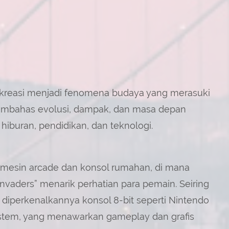
rekreasi menjadi fenomena budaya yang merasuki
membahas evolusi, dampak, dan masa depan
hiburan, pendidikan, dan teknologi.
 mesin arcade dan konsol rumahan, di mana
nvaders” menarik perhatian para pemain. Seiring
diperkenalkannya konsol 8-bit seperti Nintendo
stem, yang menawarkan gameplay dan grafis