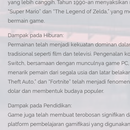
yang lebih canggih. Tahun 1990-an menyaksikan m
“Super Mario” dan “The Legend of Zelda,” yang 
bermain game.
Dampak pada Hiburan:
Permainan telah menjadi kekuatan dominan dalam
tradisional seperti film dan televisi. Pengenalan 
Switch, bersamaan dengan munculnya game PC, 
menarik pemain dari segala usia dan latar belakang
Theft Auto,” dan “Fortnite” telah menjadi fenom
dolar dan membentuk budaya populer.
Dampak pada Pendidikan:
Game juga telah membuat terobosan signifikan 
platform pembelajaran gamifikasi yang digunaka