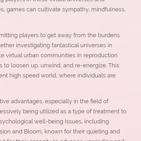
es, games can cultivate sympathy, mindfulness,
rmitting players to get away from the burdens
ether investigating fantastical universes in
te virtual urban communities in reproduction
s to loosen up, unwind, and re-energize. This
esent high speed world, where individuals are
ve advantages, especially in the field of
sively being utilized as a type of treatment to
sychological well-being issues, including
ion and Bloom, known for their quieting and