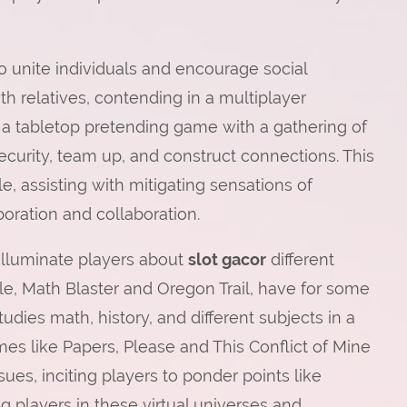
to unite individuals and encourage social
h relatives, contending in a multiplayer
a tabletop pretending game with a gathering of
curity, team up, and construct connections. This
le, assisting with mitigating sensations of
oration and collaboration.
 illuminate players about
slot gacor
different
le, Math Blaster and Oregon Trail, have for some
ies math, history, and different subjects in a
mes like Papers, Please and This Conflict of Mine
ues, inciting players to ponder points like
 players in these virtual universes and