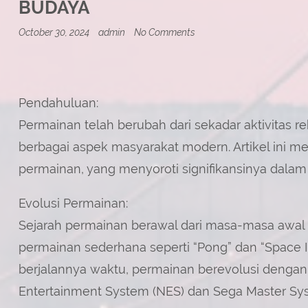
BUDAYA
on
October 30, 2024
admin
No Comments
Permainan:
Dari
Aktivitas
Rekreasi
Menjadi
Fenomena
Pendahuluan:
Budaya
Permainan telah berubah dari sekadar aktivitas 
berbagai aspek masyarakat modern. Artikel ini 
permainan, yang menyoroti signifikansinya dalam 
Evolusi Permainan:
Sejarah permainan berawal dari masa-masa awal
permainan sederhana seperti “Pong” dan “Space I
berjalannya waktu, permainan berevolusi dengan 
Entertainment System (NES) dan Sega Master Sy