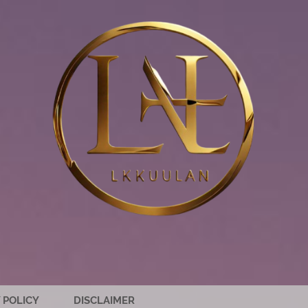
 POLICY
DISCLAIMER