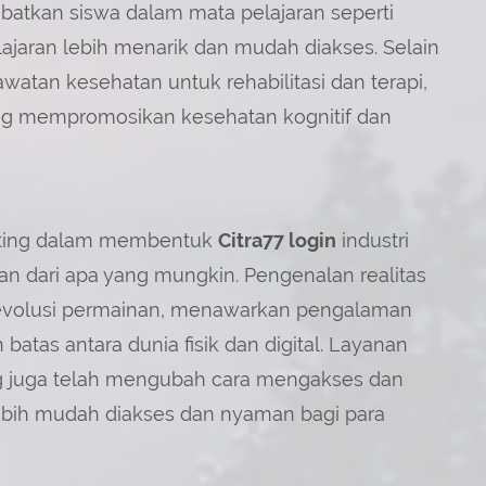
ibatkan siswa dalam mata pelajaran seperti
ajaran lebih menarik dan mudah diakses. Selain
atan kesehatan untuk rehabilitasi dan terapi,
yang mempromosikan kesehatan kognitif dan
nting dalam membentuk
Citra77 login
industri
 dari apa yang mungkin. Pengenalan realitas
merevolusi permainan, menawarkan pengalaman
tas antara dunia fisik dan digital. Layanan
ng juga telah mengubah cara mengakses dan
bih mudah diakses dan nyaman bagi para