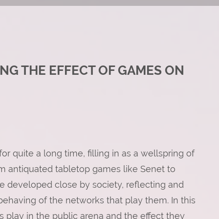
ING THE EFFECT OF GAMES ON
 quite a long time, filling in as a wellspring of
om antiquated tabletop games like Senet to
 developed close by society, reflecting and
behaving of the networks that play them. In this
es play in the public arena and the effect they