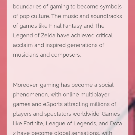
boundaries of gaming to become symbols
of pop culture. The music and soundtracks
of games like Final Fantasy and The
Legend of Zelda have achieved critical
acclaim and inspired generations of
musicians and composers.
Moreover, gaming has become a social
phenomenon, with online multiplayer
games and eSports attracting millions of
players and spectators worldwide. Games
like Fortnite, League of Legends, and Dota
2 have become global sensations, with