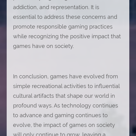
addiction, and representation. It is
essential to address these concerns and
promote responsible gaming practices
while recognizing the positive impact that
games have on society.
In conclusion, games have evolved from
simple recreational activities to influential
cultural artifacts that shape our world in
profound ways. As technology continues
to advance and gaming continues to
evolve, the impact of games on society
will only continue to grow, leaving a