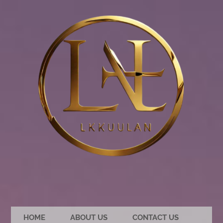
HOME
ABOUT US
CONTACT US