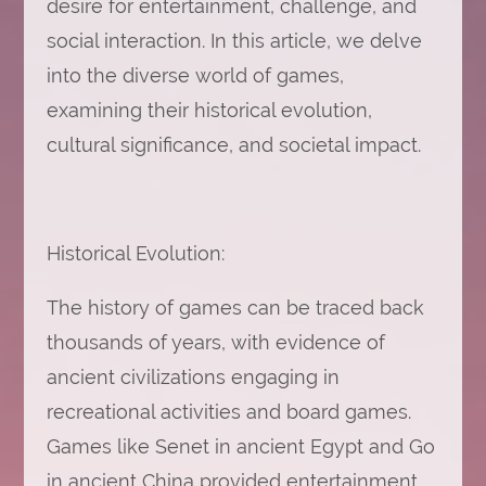
desire for entertainment, challenge, and
social interaction. In this article, we delve
into the diverse world of games,
examining their historical evolution,
cultural significance, and societal impact.
Historical Evolution:
The history of games can be traced back
thousands of years, with evidence of
ancient civilizations engaging in
recreational activities and board games.
Games like Senet in ancient Egypt and Go
in ancient China provided entertainment