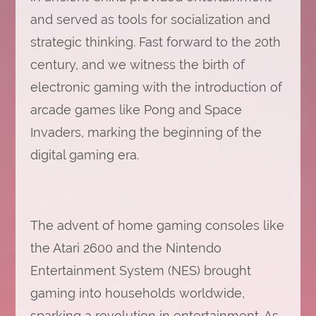
and served as tools for socialization and
strategic thinking. Fast forward to the 20th
century, and we witness the birth of
electronic gaming with the introduction of
arcade games like Pong and Space
Invaders, marking the beginning of the
digital gaming era.
The advent of home gaming consoles like
the Atari 2600 and the Nintendo
Entertainment System (NES) brought
gaming into households worldwide,
sparking a revolution in entertainment. As