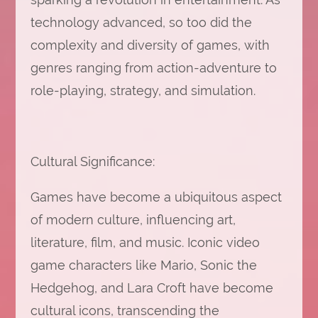
technology advanced, so too did the
complexity and diversity of games, with
genres ranging from action-adventure to
role-playing, strategy, and simulation.
Cultural Significance:
Games have become a ubiquitous aspect
of modern culture, influencing art,
literature, film, and music. Iconic video
game characters like Mario, Sonic the
Hedgehog, and Lara Croft have become
cultural icons, transcending the