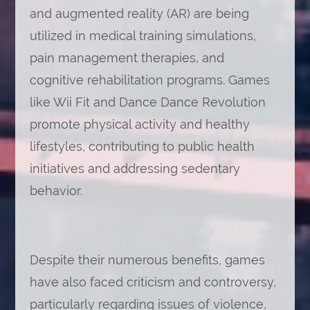
and augmented reality (AR) are being
utilized in medical training simulations,
pain management therapies, and
cognitive rehabilitation programs. Games
like Wii Fit and Dance Dance Revolution
promote physical activity and healthy
lifestyles, contributing to public health
initiatives and addressing sedentary
behavior.
Despite their numerous benefits, games
have also faced criticism and controversy,
particularly regarding issues of violence,