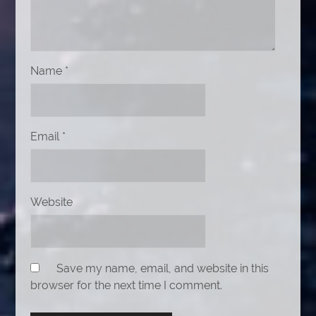
Name
*
Email
*
Website
Save my name, email, and website in this
browser for the next time I comment.