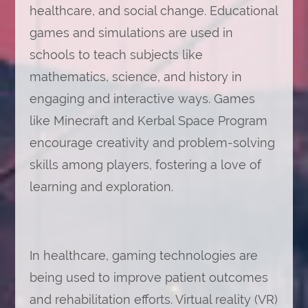
healthcare, and social change. Educational
games and simulations are used in
schools to teach subjects like
mathematics, science, and history in
engaging and interactive ways. Games
like Minecraft and Kerbal Space Program
encourage creativity and problem-solving
skills among players, fostering a love of
learning and exploration.
In healthcare, gaming technologies are
being used to improve patient outcomes
and rehabilitation efforts. Virtual reality (VR)