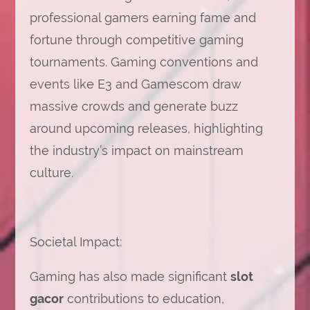
professional gamers earning fame and
fortune through competitive gaming
tournaments. Gaming conventions and
events like E3 and Gamescom draw
massive crowds and generate buzz
around upcoming releases, highlighting
the industry’s impact on mainstream
culture.
Societal Impact:
Gaming has also made significant
slot
gacor
contributions to education,