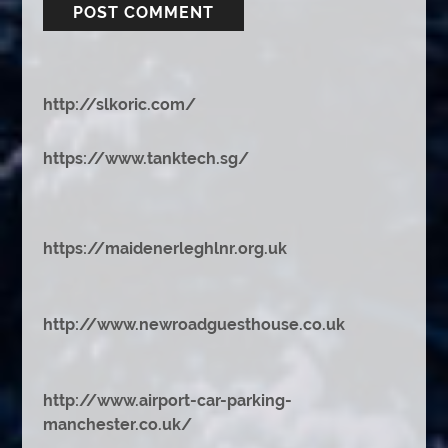
http://slkoric.com/
https://www.tanktech.sg/
https://maidenerleghlnr.org.uk
http://www.newroadguesthouse.co.uk
http://www.airport-car-parking-
manchester.co.uk/