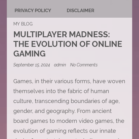
PRIVACY POLICY
DISCLAIMER
MY BLOG
MULTIPLAYER MADNESS:
THE EVOLUTION OF ONLINE
GAMING
on
September 15, 2024
admin
No Comments
Multiplayer
Madness:
The
Games, in their various forms, have woven
Evolution
themselves into the fabric of human
of
Online
culture, transcending boundaries of age,
Gaming
gender, and geography. From ancient
board games to modern video games, the
evolution of gaming reflects our innate