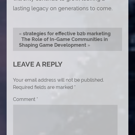
lasting legacy on generations to come.
«
strategies for effective b2b marketing
The Role of In-Game Communities in
Shaping Game Development
»
LEAVE A REPLY
Your email address will not be published.
Required fields are marked
*
Comment
*