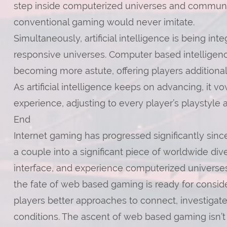
step inside computerized universes and communic
conventional gaming would never imitate.
Simultaneously, artificial intelligence is being i
responsive universes. Computer based intelligen
becoming more astute, offering players additional 
As artificial intelligence keeps on advancing, it 
experience, adjusting to every player’s playstyle 
End
Internet gaming has progressed significantly since 
a couple into a significant piece of worldwide div
interface, and experience computerized universes 
the fate of web based gaming is ready for consi
players better approaches to connect, investigate
conditions. The ascent of web based gaming isn’t si