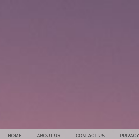
HOME
ABOUT US
CONTACT US
PRIVACY