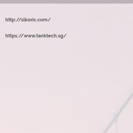
http://slkoric.com/
https://www.tanktech.sg/