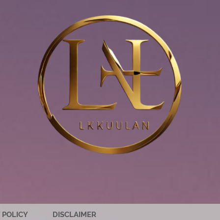
 POLICY
DISCLAIMER