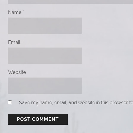
Name
*
Email
*
Website
Save my name, email, and website in this browser fo