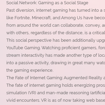
Social Network: Gaming as a Social Stage
Past diversion, internet gaming has turned into a s
like Fortnite, Minecraft, and Among Us have bec
from around the world can collaborate, convey, a
with others, regardless of the distance, is a criti
This social perspective has been additionally up
YouTube Gaming. Watching proficient gamers, fo
stream interactivity has made another type of lo
into a passive activity, drawing in great many wa
the gaming experience.
The Fate of Internet Gaming: Augmented Reality 
The fate of internet gaming holds energizing pr
simulation (VR) and man-made reasoning (artificial
vivid encounters. VR is as of now taking web base