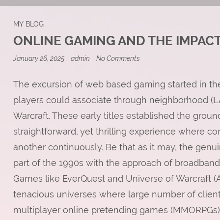
MY BLOG
ONLINE GAMING AND THE IMPACT
on
January 26, 2025
admin
No Comments
Online
Gaming
and
The excursion of web based gaming started in th
the
players could associate through neighborhood (L
Impact
on
Warcraft. These early titles established the grou
Digital
Economies
straightforward, yet thrilling experience where c
another continuously. Be that as it may, the genu
part of the 1990s with the approach of broadban
Games like EverQuest and Universe of Warcraft (
tenacious universes where large number of client
multiplayer online pretending games (MMORPGs) t