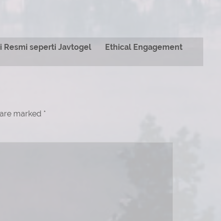
 Resmi seperti Javtogel
Ethical Engagement
s are marked
*