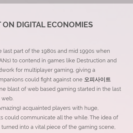
 ON DIGITAL ECONOMIES
e last part of the 1980s and mid 1990s when
ANs) to contend in games like Destruction and
ndwork for multiplayer gaming, giving a
ompanions could fight against one
오피사이트
ine blast of web based gaming started in the last
d web.
Amazing) acquainted players with huge,
s could communicate all the while. The idea of
urned into a vital piece of the gaming scene,