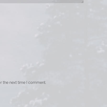
r the next time I comment.