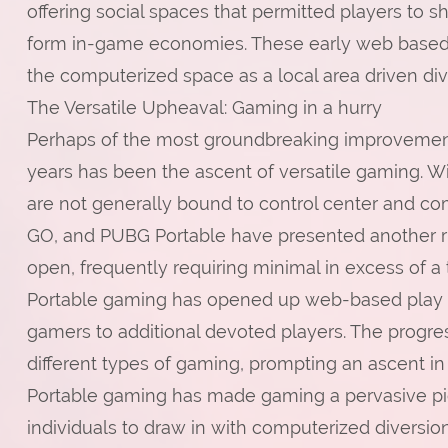
offering social spaces that permitted players to 
form in-game economies. These early web based g
the computerized space as a local area driven div
The Versatile Upheaval: Gaming in a hurry
Perhaps of the most groundbreaking improvement
years has been the ascent of versatile gaming. 
are not generally bound to control center and com
GO, and PUBG Portable have presented another ru
open, frequently requiring minimal in excess of a 
Portable gaming has opened up web-based play t
gamers to additional devoted players. The progr
different types of gaming, prompting an ascent i
Portable gaming has made gaming a pervasive pie
individuals to draw in with computerized diversi