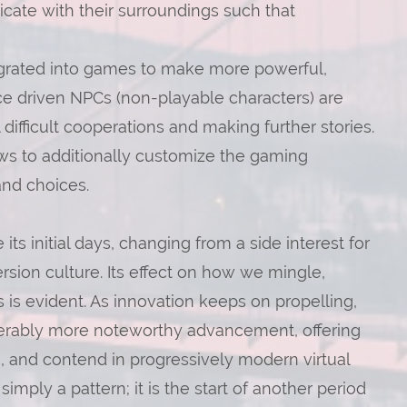
ate with their surroundings such that
ntegrated into games to make more powerful,
ce driven NPCs (non-playable characters) are
difficult cooperations and making further stories.
vows to additionally customize the gaming
and choices.
its initial days, changing from a side interest for
ersion culture. Its effect on how we mingle,
is evident. As innovation keeps on propelling,
derably more noteworthy advancement, offering
, and contend in progressively modern virtual
mply a pattern; it is the start of another period