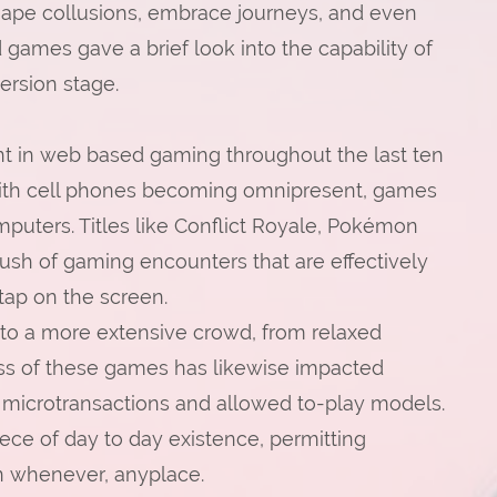
shape collusions, embrace journeys, and even
ames gave a brief look into the capability of
ersion stage.
 in web based gaming throughout the last ten
With cell phones becoming omnipresent, games
puters. Titles like Conflict Royale, Pokémon
sh of gaming encounters that are effectively
tap on the screen.
o a more extensive crowd, from relaxed
ess of these games has likewise impacted
n microtransactions and allowed to-play models.
ce of day to day existence, permitting
on whenever, anyplace.