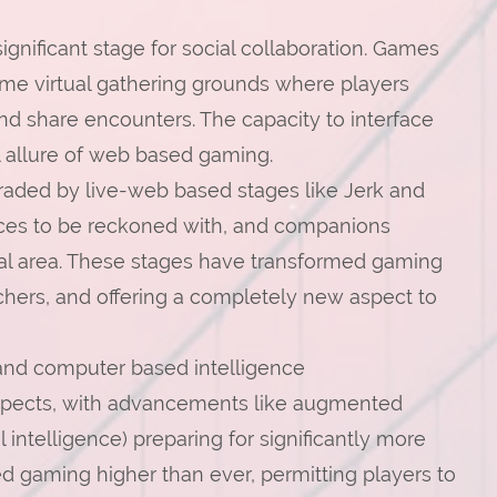
ignificant stage for social collaboration. Games
ome virtual gathering grounds where players
nd share encounters. The capacity to interface
cal allure of web based gaming.
graded by live-web based stages like Jerk and
rces to be reckoned with, and companions
cal area. These stages have transformed gaming
tchers, and offering a completely new aspect to
and computer based intelligence
ospects, with advancements like augmented
 intelligence) preparing for significantly more
d gaming higher than ever, permitting players to