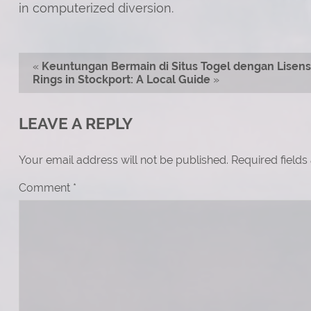
in computerized diversion.
«
Keuntungan Bermain di Situs Togel dengan Lisensi
Rings in Stockport: A Local Guide
»
LEAVE A REPLY
Your email address will not be published.
Required field
Comment
*